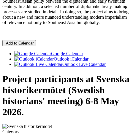
Southeast Asian polity between the eighteenth and early twentieth
century. In addition, a selected number of diplomatic treaty-making
processes are studied in detail. In doing so, the project aims to bring
about a new and more nuanced understanding modern imperialism
of relevance not only to Southeast Asia but globally.
Add to Calendar
Google Calendar
Outlook iCalendar
Outlook Live Calendar
Project participants at Svenska
historikermötet (Swedish
historians' meeting) 6-8 May
2026.
Category