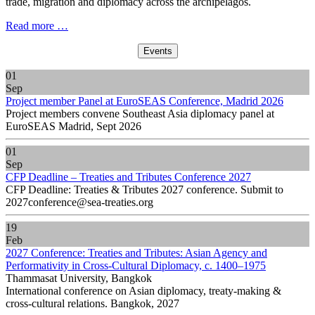
trade, migration and diplomacy across the archipelagos.
Read more …
Events
01
Sep
Project member Panel at EuroSEAS Conference, Madrid 2026
Project members convene Southeast Asia diplomacy panel at
EuroSEAS Madrid, Sept 2026
01
Sep
CFP Deadline – Treaties and Tributes Conference 2027
CFP Deadline: Treaties & Tributes 2027 conference. Submit to
2027conference@sea-treaties.org
19
Feb
2027 Conference: Treaties and Tributes: Asian Agency and
Performativity in Cross-Cultural Diplomacy, c. 1400–1975
Thammasat University, Bangkok
International conference on Asian diplomacy, treaty-making &
cross-cultural relations. Bangkok, 2027