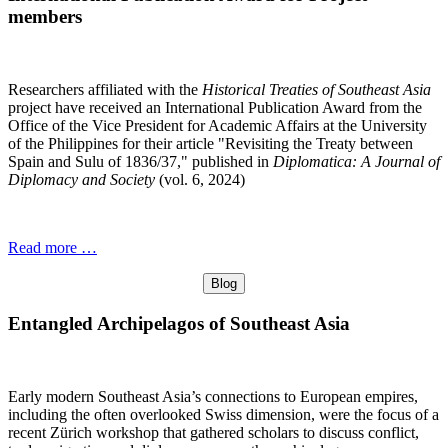
members
Researchers affiliated with the
Historical Treaties of Southeast Asia
project have received an International Publication Award from the
Office of the Vice President for Academic Affairs at the University
of the Philippines for their article "Revisiting the Treaty between
Spain and Sulu of 1836/37," published in
Diplomatica: A Journal of
Diplomacy and Society
(vol. 6, 2024)
Read more …
Blog
Entangled Archipelagos of Southeast Asia
Early modern Southeast Asia’s connections to European empires,
including the often overlooked Swiss dimension, were the focus of a
recent Zürich workshop that gathered scholars to discuss conflict,