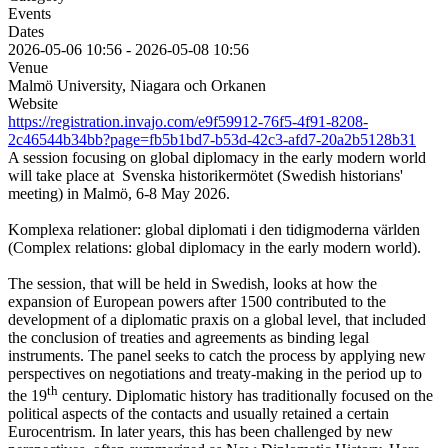
Events
Dates
2026-05-06
10:56
-
2026-05-08
10:56
Venue
Malmö University, Niagara och Orkanen
Website
https://registration.invajo.com/e9f59912-76f5-4f91-8208-
2c46544b34bb?page=fb5b1bd7-b53d-42c3-afd7-20a2b5128b31
A session focusing on global diplomacy in the early modern world
will take place at Svenska historikermötet (Swedish historians'
meeting) in Malmö, 6-8 May 2026.
Komplexa relationer: global diplomati i den tidigmoderna världen
(Complex relations: global diplomacy in the early modern world).
The session, that will be held in Swedish, looks at how the
expansion of European powers after 1500 contributed to the
development of a diplomatic praxis on a global level, that included
the conclusion of treaties and agreements as binding legal
instruments. The panel seeks to catch the process by applying new
perspectives on negotiations and treaty-making in the period up to
th
the 19
century. Diplomatic history has traditionally focused on the
political aspects of the contacts and usually retained a certain
Eurocentrism. In later years, this has been challenged by new