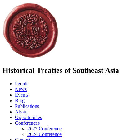
Historical Treaties of Southeast Asia
People
News
Events
Blog
Publications
About
Opportunities
Conferences
2027 Conference
2024 Conference
Contact