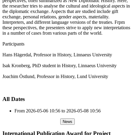
perspectives, often summarized as New Diplomatic History. Here,
the researcher tries to analyse the cultural and ideological aspects in
the diplomatic exchange. Aspects that are studied include gift
exchange, personal relations, gender aspects, materiality.
Interpreters, and different language versions of the treaties. Frpm
these perspectives, the presenters strive to apply new interpretations
in a number of cases from various parts of the world.
Participants
Hans Hägerdal, Professor in History, Linnaeus University
Isak Kronberg, PhD student in History, Linnaeus University
Joachim Östlund, Professor in History, Lund University
All Dates
From
2026-05-06
10:56
to
2026-05-08
10:56
News
International Publication Award for Project