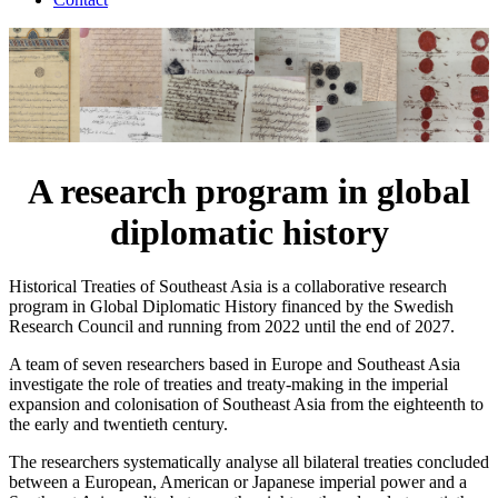
A research program in global
diplomatic history
Historical Treaties of Southeast Asia is a collaborative research
program in Global Diplomatic History financed by the Swedish
Research Council and running from 2022 until the end of 2027.
A team of seven researchers based in Europe and Southeast Asia
investigate the role of treaties and treaty-making in the imperial
expansion and colonisation of Southeast Asia from the eighteenth to
the early and twentieth century.
The researchers systematically analyse all bilateral treaties concluded
between a European, American or Japanese imperial power and a