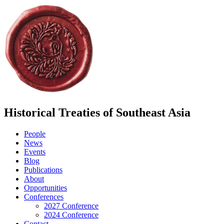
Historical Treaties of Southeast Asia
People
News
Events
Blog
Publications
About
Opportunities
Conferences
2027 Conference
2024 Conference
Contact