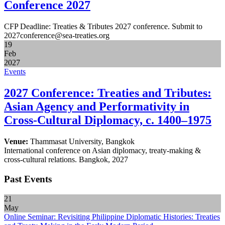
Conference 2027
CFP Deadline: Treaties & Tributes 2027 conference. Submit to
2027conference@sea-treaties.org
19
Feb
2027
Events
2027 Conference: Treaties and Tributes:
Asian Agency and Performativity in
Cross-Cultural Diplomacy, c. 1400–1975
Venue:
Thammasat University, Bangkok
International conference on Asian diplomacy, treaty-making &
cross-cultural relations. Bangkok, 2027
Past Events
21
May
Online Seminar: Revisiting Philippine Diplomatic Histories: Treaties