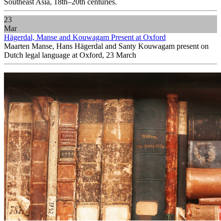
Southeast Asia, 18th–20th centuries.
23
Mar
Hägerdal, Manse and Kouwagam Present at Oxford
Maarten Manse, Hans Hägerdal and Santy Kouwagam present on
Dutch legal language at Oxford, 23 March