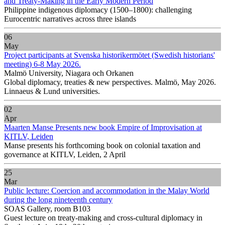
and Treaty-Making in the Early Modern Period
Philippine indigenous diplomacy (1500–1800): challenging
Eurocentric narratives across three islands
06
May
Project participants at Svenska historikermötet (Swedish historians'
meeting) 6-8 May 2026.
Malmö University, Niagara och Orkanen
Global diplomacy, treaties & new perspectives. Malmö, May 2026.
Linnaeus & Lund universities.
02
Apr
Maarten Manse Presents new book Empire of Improvisation at
KITLV, Leiden
Manse presents his forthcoming book on colonial taxation and
governance at KITLV, Leiden, 2 April
25
Mar
Public lecture: Coercion and accommodation in the Malay World
during the long nineteenth century
SOAS Gallery, room B103
Guest lecture on treaty-making and cross-cultural diplomacy in