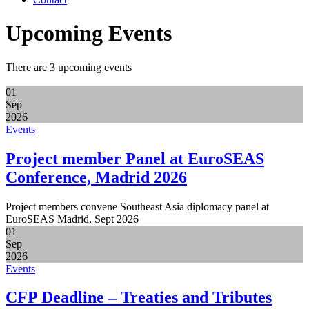
Upcoming Events
There are 3 upcoming events
01
Sep
2026
Events
Project member Panel at EuroSEAS
Conference, Madrid 2026
Project members convene Southeast Asia diplomacy panel at
EuroSEAS Madrid, Sept 2026
01
Sep
2026
Events
CFP Deadline – Treaties and Tributes