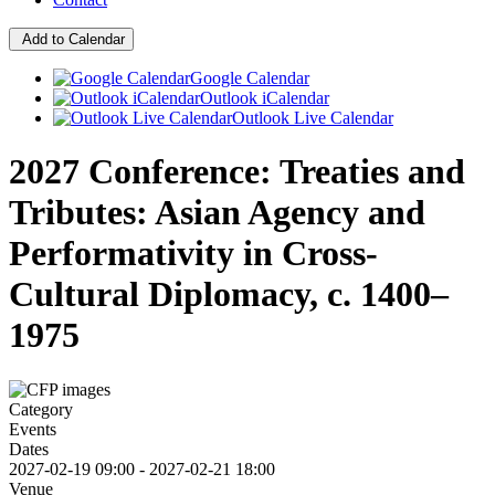
Add to Calendar
Google Calendar
Outlook iCalendar
Outlook Live Calendar
2027 Conference: Treaties and
Tributes: Asian Agency and
Performativity in Cross-
Cultural Diplomacy, c. 1400–
1975
Category
Events
Dates
2027-02-19
09:00
-
2027-02-21
18:00
Venue