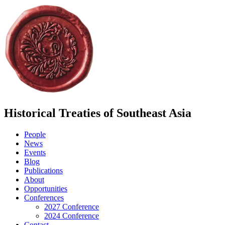
Historical Treaties of Southeast Asia
People
News
Events
Blog
Publications
About
Opportunities
Conferences
2027 Conference
2024 Conference
Contact