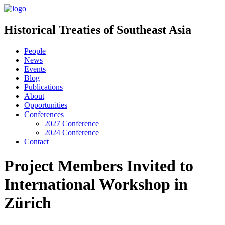
Historical Treaties of Southeast Asia
People
News
Events
Blog
Publications
About
Opportunities
Conferences
2027 Conference
2024 Conference
Contact
Project Members Invited to
International Workshop in
Zürich