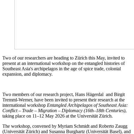
Two of our researchers are heading to Zürich this May, invited to
present at an international workshop on the entangled histories of
Southeast Asia's archipelagos in the age of spice trade, colonial
expansion, and diplomacy.
Two members of our research project, Hans Hägerdal and Birgit
Tremml-Werner, have been invited to present their research at the
international workshop
Entangled Archipelagos of Southeast Asia:
Conflict – Trade – Migration – Diplomacy (16th–18th Centuries)
,
taking place on 11–12 May 2026 at the Universität Zürich.
The workshop, convened by Myriam Schmidt and Roberto Zaugg
(Universität Zürich) and Susanna Burghartz (Universität Basel), and