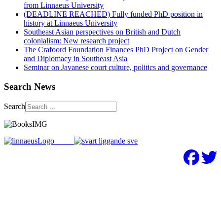
from Linnaeus University
(DEADLINE REACHED) Fully funded PhD position in
history at Linnaeus University
Southeast Asian perspectives on British and Dutch
colonialism: New research project
The Crafoord Foundation Finances PhD Project on Gender
and Diplomacy in Southeast Asia
Seminar on Javanese court culture, politics and governance
Search News
Search