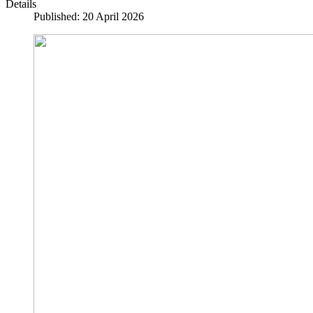
Details
Published: 20 April 2026