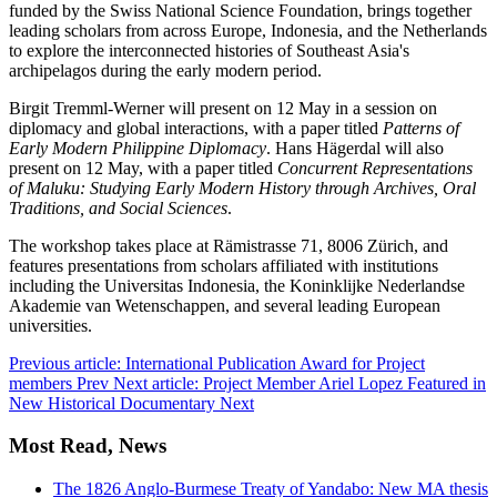
funded by the Swiss National Science Foundation, brings together
leading scholars from across Europe, Indonesia, and the Netherlands
to explore the interconnected histories of Southeast Asia's
archipelagos during the early modern period.
Birgit Tremml-Werner will present on 12 May in a session on
diplomacy and global interactions, with a paper titled
Patterns of
Early Modern Philippine Diplomacy
. Hans Hägerdal will also
present on 12 May, with a paper titled
Concurrent Representations
of Maluku: Studying Early Modern History through Archives, Oral
Traditions, and Social Sciences
.
The workshop takes place at Rämistrasse 71, 8006 Zürich, and
features presentations from scholars affiliated with institutions
including the Universitas Indonesia, the Koninklijke Nederlandse
Akademie van Wetenschappen, and several leading European
universities.
Previous article: International Publication Award for Project
members
Prev
Next article: Project Member Ariel Lopez Featured in
New Historical Documentary
Next
Most Read, News
The 1826 Anglo-Burmese Treaty of Yandabo: New MA thesis