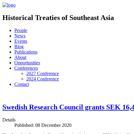
Historical Treaties of Southeast Asia
People
News
Events
Blog
Publications
About
Opportunities
Conferences
2027 Conference
2024 Conference
Contact
Swedish Research Council grants SEK 16,4 
Details
Published: 08 December 2020