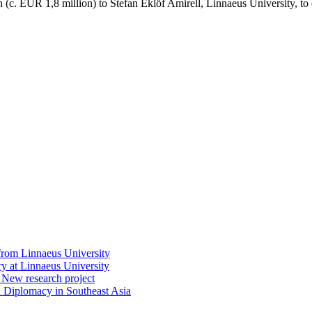
c. EUR 1,8 million) to Stefan Eklöf Amirell, Linnaeus University, to 
rom Linnaeus University
at Linnaeus University
: New research project
 Diplomacy in Southeast Asia