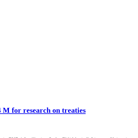
M for research on treaties