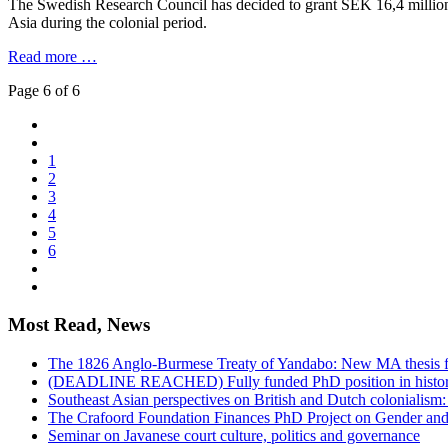
The Swedish Research Council has decided to grant SEK 16,4 million (
Asia during the colonial period.
Read more …
Page 6 of 6
1
2
3
4
5
6
Most Read, News
The 1826 Anglo-Burmese Treaty of Yandabo: New MA thesis f
(DEADLINE REACHED) Fully funded PhD position in history 
Southeast Asian perspectives on British and Dutch colonialism
The Crafoord Foundation Finances PhD Project on Gender and
Seminar on Javanese court culture, politics and governance