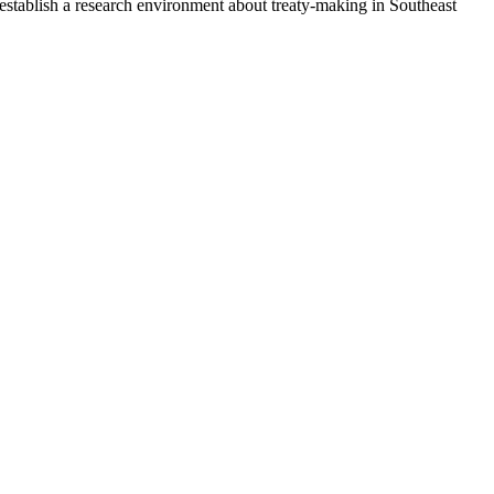
establish a research environment about treaty-making in Southeast