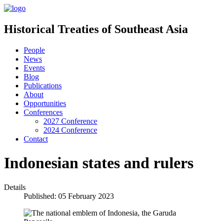
Historical Treaties of Southeast Asia
People
News
Events
Blog
Publications
About
Opportunities
Conferences
2027 Conference
2024 Conference
Contact
Indonesian states and rulers
Details
Published: 05 February 2023