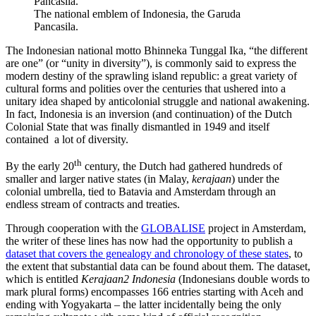
The national emblem of Indonesia, the Garuda
Pancasila.
The Indonesian national motto Bhinneka Tunggal Ika, “the different
are one” (or “unity in diversity”), is commonly said to express the
modern destiny of the sprawling island republic: a great variety of
cultural forms and polities over the centuries that ushered into a
unitary idea shaped by anticolonial struggle and national awakening.
In fact, Indonesia is an inversion (and continuation) of the Dutch
Colonial State that was finally dismantled in 1949 and itself
contained a lot of diversity.
th
By the early 20
century, the Dutch had gathered hundreds of
smaller and larger native states (in Malay,
kerajaan
) under the
colonial umbrella, tied to Batavia and Amsterdam through an
endless stream of contracts and treaties.
Through cooperation with the
GLOBALISE
project in Amsterdam,
the writer of these lines has now had the opportunity to publish a
dataset that covers the genealogy and chronology of these states
, to
the extent that substantial data can be found about them. The dataset,
which is entitled
Kerajaan2 Indonesia
(Indonesians double words to
mark plural forms) encompasses 166 entries starting with Aceh and
ending with Yogyakarta – the latter incidentally being the only