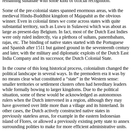
remaining sultanate with some kind of official recognition.
Some of the pre-colonial states spanned enormous areas, with the
medieval Hindu-Buddhist kingdom of Majapahit as the obvious
winner. Even in colonial times we come across states with quite
substantial territory, such as Luwu in Sulawesi which was about as
large as present-day Belgium. In fact, most of the Dutch East Indies
were only ruled indirectly, via a plethora of sultans, panembahans,
rajas, etc. The binding of native states started with the Portuguese
and Spanish after 1511 but gained ground in the seventeenth century
and later, with the military and diplomatic exploits of the Dutch East
India Company and its successor, the Dutch Colonial State.
In the course of this long historical process, colonialism changed the
political landscape in several ways. In the premodern era it was by
no means clear what constituted a “state” in the Western sense:
smaller territories or settlement clusters often had hereditary leaders
while formally bowing to larger kingdoms. Due to the political
situation, some of these would be acknowledged as autonomous
rulers when the Dutch intervened in a region, although they may
have governed over little more than a village and its hinterland. In
other cases, the Dutch actively constructed native states in
previously stateless areas, for example in the eastern Indonesian
island of Flores, or allowed a previously existing petty state to annex
surrounding polities to make for more efficient administrative units.