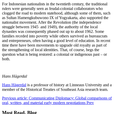
For Indonesian nationalists in the twentieth century, the traditional
rulers were generally seen as feudal-colonial collaborators who
clogged the road to modern statehood, although some of them, such
as Sultan Hamengkubuwono IX of Yogyakarta, also supported the
nationalist movement. After the Revolution (the independence
struggle between 1945 and 1949), the authority of the local
dynasties was consequently phased out up to about 1962. Some
families receded into poverty while others survived as bureaucrats
and entrepreneurs, often having a good level of education. In recent
time there have been movements to upgrade old royalty as part of
the strengthening of local identities. That, of course, begs the
question what is being restored: a colonial or indigenous past – or
both.
Hans Hägerdal
Hans Hägerdal
is a professor of history at Linneaus University and a
member of the Historical Treaties of Southeast Asia research team.
Previous article: Communicating Diplomacy: Global comparisons of
oral, written, and material early modern negotiations
Prev
Most Read, Blog